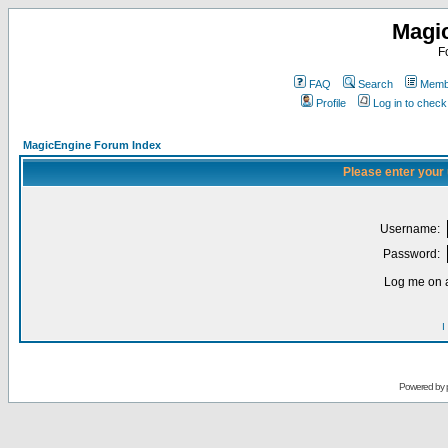
Magi
F
FAQ
Search
Membe
Profile
Log in to chec
MagicEngine Forum Index
Please enter your
Username:
Password:
Log me on a
I
Powered by