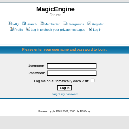
MagicEngine
Forums
FAQ
Search
Memberlist
Usergroups
Register
Profile
Log in to check your private messages
Log in
Please enter your username and password to log in.
Username:
Password:
Log me on automatically each visit:
I forgot my password
Powered by
phpBB
© 2001, 2005 phpBB Group