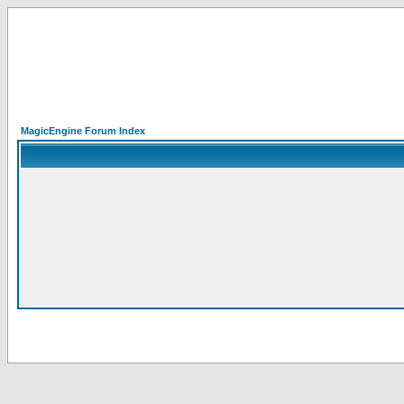
MagicEngine Forum Index