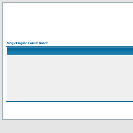
MagicEngine Forum Index