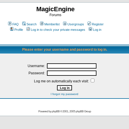
MagicEngine
Forums
FAQ
Search
Memberlist
Usergroups
Register
Profile
Log in to check your private messages
Log in
Please enter your username and password to log in.
Username:
Password:
Log me on automatically each visit:
I forgot my password
Powered by
phpBB
© 2001, 2005 phpBB Group