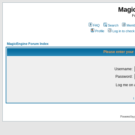
Magi
F
FAQ
Search
Membe
Profile
Log in to chec
MagicEngine Forum Index
Please enter your
Username:
Password:
Log me on a
I
Powered by