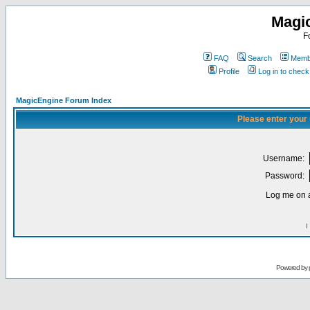
Magi
F
FAQ
Search
Membe
Profile
Log in to chec
MagicEngine Forum Index
Please enter your
Username:
Password:
Log me on a
I
Powered by