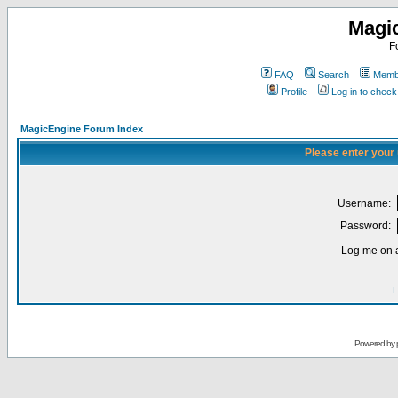
Magi
F
FAQ
Search
Membe
Profile
Log in to chec
MagicEngine Forum Index
Please enter your
Username:
Password:
Log me on a
I
Powered by