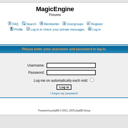
MagicEngine
Forums
FAQ
Search
Memberlist
Usergroups
Register
Profile
Log in to check your private messages
Log in
Please enter your username and password to log in.
Username:
Password:
Log me on automatically each visit:
I forgot my password
Powered by
phpBB
© 2001, 2005 phpBB Group