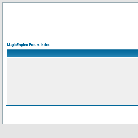
MagicEngine Forum Index