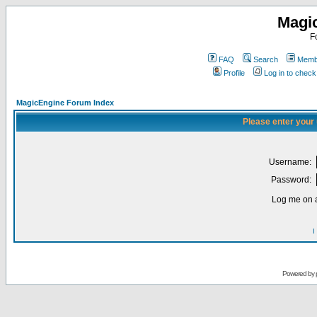
Magi
F
FAQ
Search
Membe
Profile
Log in to chec
MagicEngine Forum Index
Please enter your
Username:
Password:
Log me on a
I
Powered by