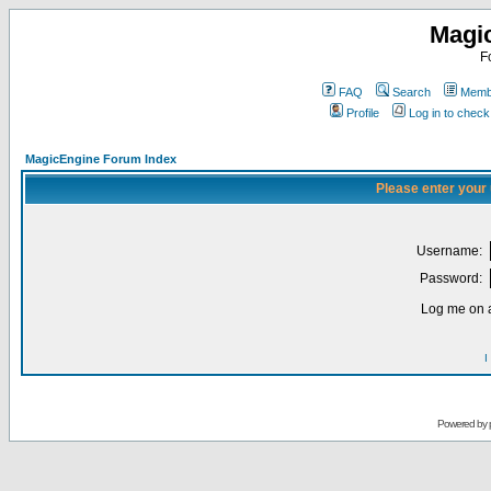
Magi
F
FAQ
Search
Membe
Profile
Log in to chec
MagicEngine Forum Index
Please enter your
Username:
Password:
Log me on a
I
Powered by