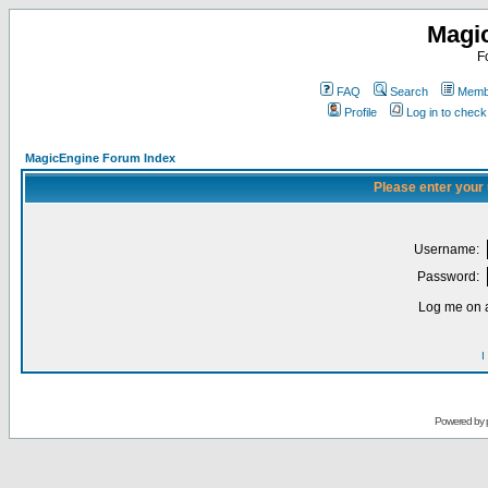
Magi
F
FAQ
Search
Membe
Profile
Log in to chec
MagicEngine Forum Index
Please enter your
Username:
Password:
Log me on a
I
Powered by