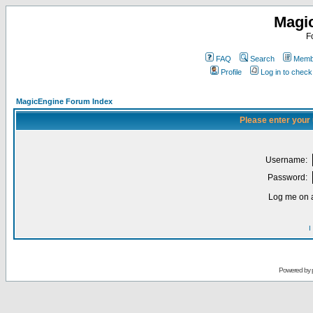
Magi
F
FAQ
Search
Membe
Profile
Log in to chec
MagicEngine Forum Index
Please enter your
Username:
Password:
Log me on a
I
Powered by