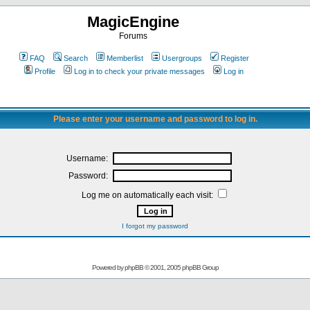
MagicEngine
Forums
FAQ
Search
Memberlist
Usergroups
Register
Profile
Log in to check your private messages
Log in
Please enter your username and password to log in.
Username:
Password:
Log me on automatically each visit:
I forgot my password
Powered by
phpBB
© 2001, 2005 phpBB Group