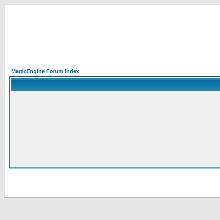
MagicEngine Forum Index