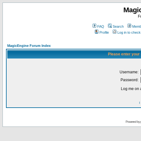
Magi
F
FAQ
Search
Membe
Profile
Log in to chec
MagicEngine Forum Index
Please enter your
Username:
Password:
Log me on a
I
Powered by