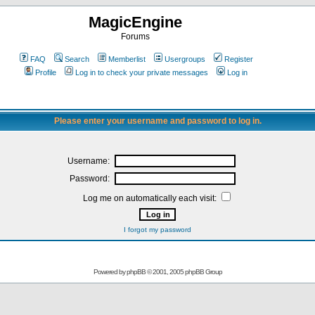
MagicEngine
Forums
FAQ
Search
Memberlist
Usergroups
Register
Profile
Log in to check your private messages
Log in
Please enter your username and password to log in.
Username:
Password:
Log me on automatically each visit:
I forgot my password
Powered by
phpBB
© 2001, 2005 phpBB Group