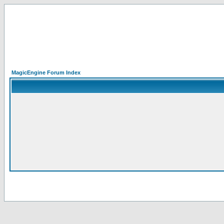
MagicEngine Forum Index