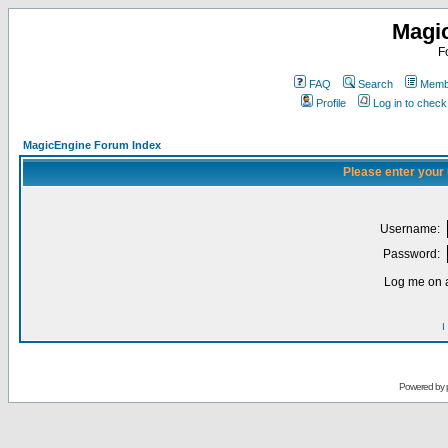
Magi
F
FAQ
Search
Membe
Profile
Log in to chec
MagicEngine Forum Index
Please enter your
Username:
Password:
Log me on a
I
Powered by