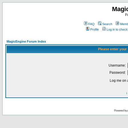
Magi
F
FAQ
Search
Membe
Profile
Log in to chec
MagicEngine Forum Index
Please enter your
Username:
Password:
Log me on a
I
Powered by