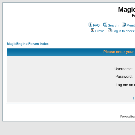
Magi
F
FAQ
Search
Membe
Profile
Log in to chec
MagicEngine Forum Index
Please enter your
Username:
Password:
Log me on a
I
Powered by