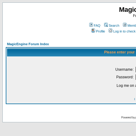
Magi
F
FAQ
Search
Membe
Profile
Log in to chec
MagicEngine Forum Index
Please enter your
Username:
Password:
Log me on a
I
Powered by