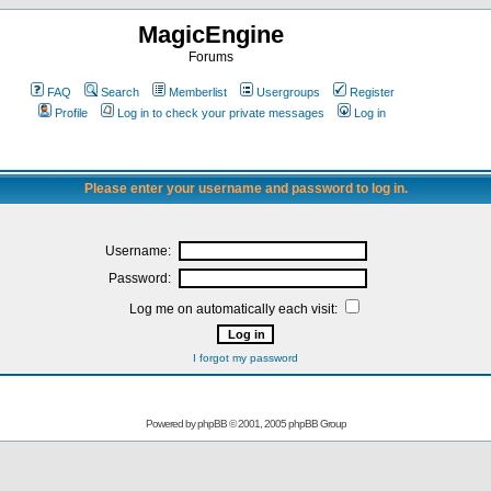
MagicEngine
Forums
FAQ
Search
Memberlist
Usergroups
Register
Profile
Log in to check your private messages
Log in
Please enter your username and password to log in.
Username:
Password:
Log me on automatically each visit:
I forgot my password
Powered by
phpBB
© 2001, 2005 phpBB Group