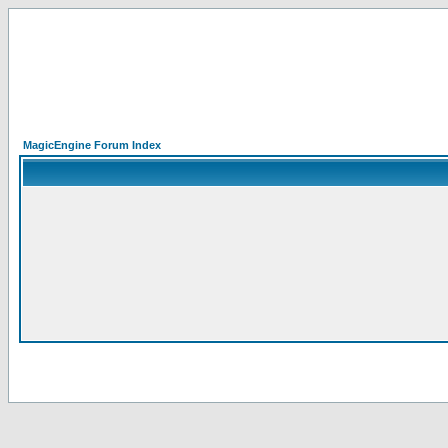
MagicEngine Forum Index