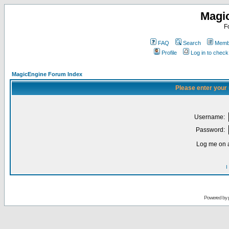
Magi
F
FAQ
Search
Membe
Profile
Log in to chec
MagicEngine Forum Index
Please enter your
Username:
Password:
Log me on a
I
Powered by