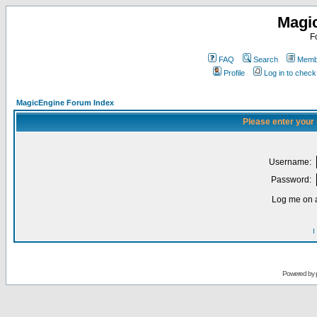
Magi
F
FAQ
Search
Membe
Profile
Log in to chec
MagicEngine Forum Index
Please enter your
Username:
Password:
Log me on a
I
Powered by