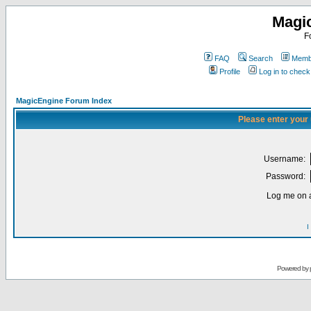
Magi
F
FAQ
Search
Membe
Profile
Log in to chec
MagicEngine Forum Index
Please enter your
Username:
Password:
Log me on a
I
Powered by