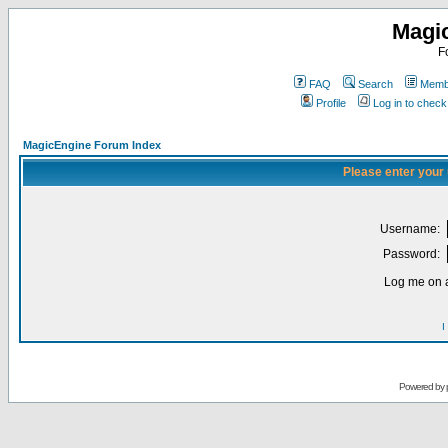
Magi
F
FAQ
Search
Membe
Profile
Log in to chec
MagicEngine Forum Index
Please enter your
Username:
Password:
Log me on a
I
Powered by