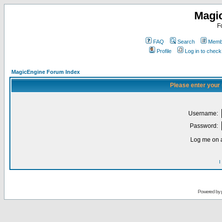
Magi
F
FAQ
Search
Membe
Profile
Log in to chec
MagicEngine Forum Index
Please enter your
Username:
Password:
Log me on a
I
Powered by