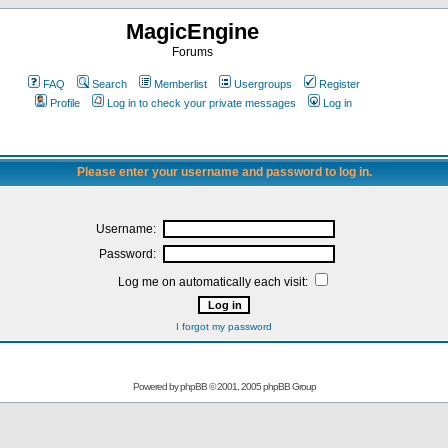
MagicEngine
Forums
FAQ
Search
Memberlist
Usergroups
Register
Profile
Log in to check your private messages
Log in
Please enter your username and password to log in.
Username:
Password:
Log me on automatically each visit:
I forgot my password
Powered by
phpBB
© 2001, 2005 phpBB Group