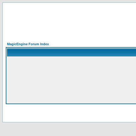
MagicEngine Forum Index