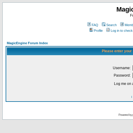
Magi
F
FAQ
Search
Membe
Profile
Log in to chec
MagicEngine Forum Index
Please enter your
Username:
Password:
Log me on a
I
Powered by