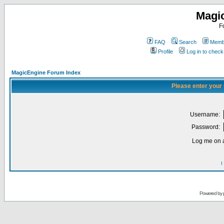
Magi
F
FAQ
Search
Membe
Profile
Log in to chec
MagicEngine Forum Index
Please enter your
Username:
Password:
Log me on a
I
Powered by