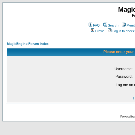
Magi
F
FAQ
Search
Membe
Profile
Log in to chec
MagicEngine Forum Index
Please enter your
Username:
Password:
Log me on a
I
Powered by