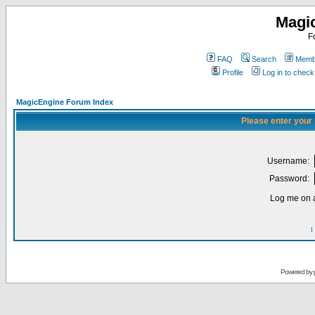
Magi
F
FAQ
Search
Membe
Profile
Log in to chec
MagicEngine Forum Index
Please enter your
Username:
Password:
Log me on a
I
Powered by