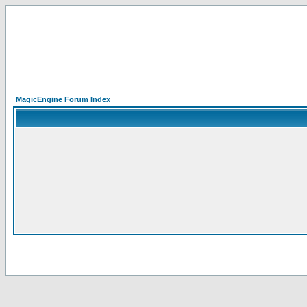
MagicEngine Forum Index