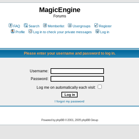
MagicEngine
Forums
FAQ
Search
Memberlist
Usergroups
Register
Profile
Log in to check your private messages
Log in
Please enter your username and password to log in.
Username:
Password:
Log me on automatically each visit:
I forgot my password
Powered by
phpBB
© 2001, 2005 phpBB Group