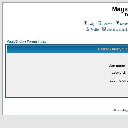
Magi
F
FAQ
Search
Membe
Profile
Log in to chec
MagicEngine Forum Index
Please enter your
Username:
Password:
Log me on a
I
Powered by