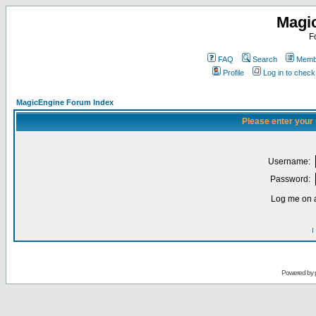
Magi
F
FAQ
Search
Membe
Profile
Log in to chec
MagicEngine Forum Index
Please enter your
Username:
Password:
Log me on a
I
Powered by