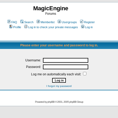
MagicEngine
Forums
FAQ
Search
Memberlist
Usergroups
Register
Profile
Log in to check your private messages
Log in
Please enter your username and password to log in.
Username:
Password:
Log me on automatically each visit:
I forgot my password
Powered by
phpBB
© 2001, 2005 phpBB Group