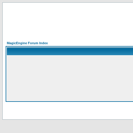
MagicEngine Forum Index