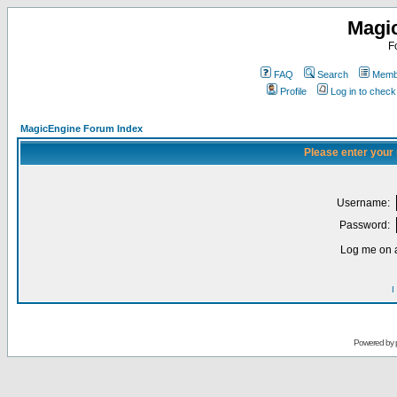
Magi
F
FAQ
Search
Membe
Profile
Log in to chec
MagicEngine Forum Index
Please enter your
Username:
Password:
Log me on a
I
Powered by