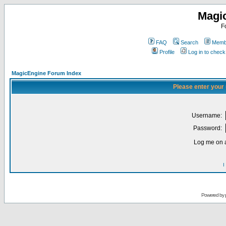
Magi
F
FAQ
Search
Membe
Profile
Log in to chec
MagicEngine Forum Index
Please enter your
Username:
Password:
Log me on a
I
Powered by