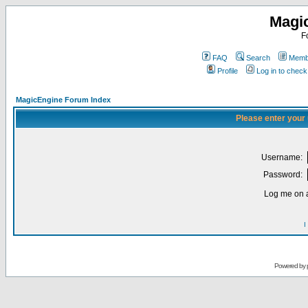
Magi
F
FAQ
Search
Membe
Profile
Log in to chec
MagicEngine Forum Index
Please enter your
Username:
Password:
Log me on a
I
Powered by