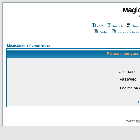
Magi
F
FAQ
Search
Membe
Profile
Log in to chec
MagicEngine Forum Index
Please enter your
Username:
Password:
Log me on a
I
Powered by