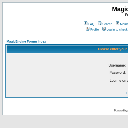
Magi
F
FAQ
Search
Membe
Profile
Log in to chec
MagicEngine Forum Index
Please enter your
Username:
Password:
Log me on a
I
Powered by