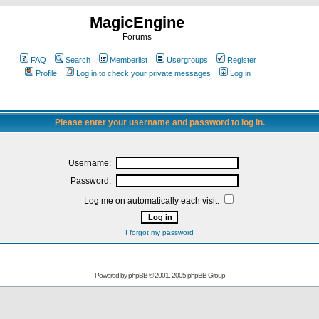
MagicEngine
Forums
FAQ
Search
Memberlist
Usergroups
Register
Profile
Log in to check your private messages
Log in
Please enter your username and password to log in.
Username:
Password:
Log me on automatically each visit:
I forgot my password
Powered by
phpBB
© 2001, 2005 phpBB Group