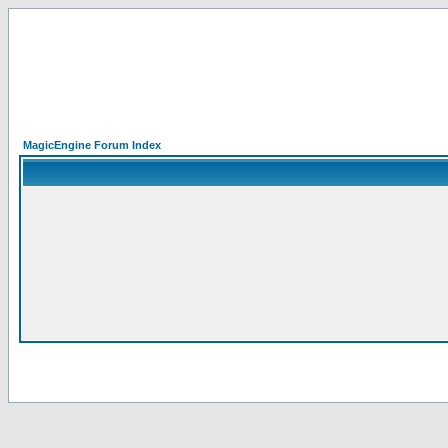
MagicEngine Forum Index