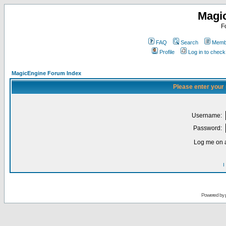
Magi
F
FAQ
Search
Membe
Profile
Log in to chec
MagicEngine Forum Index
Please enter your
Username:
Password:
Log me on a
I
Powered by