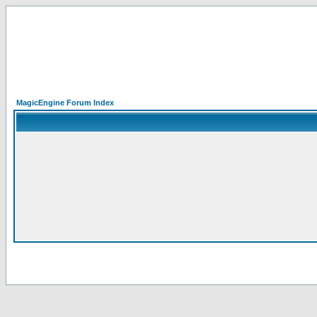
MagicEngine Forum Index