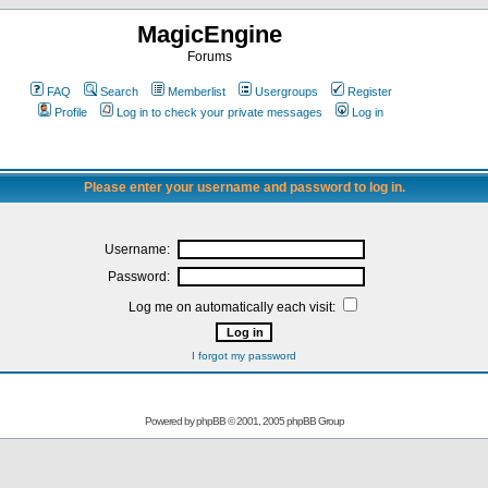
MagicEngine
Forums
FAQ
Search
Memberlist
Usergroups
Register
Profile
Log in to check your private messages
Log in
Please enter your username and password to log in.
Username:
Password:
Log me on automatically each visit:
I forgot my password
Powered by
phpBB
© 2001, 2005 phpBB Group