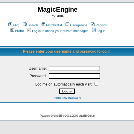
MagicEngine
Forums
FAQ
Search
Memberlist
Usergroups
Register
Profile
Log in to check your private messages
Log in
Please enter your username and password to log in.
Username:
Password:
Log me on automatically each visit:
I forgot my password
Powered by
phpBB
© 2001, 2005 phpBB Group