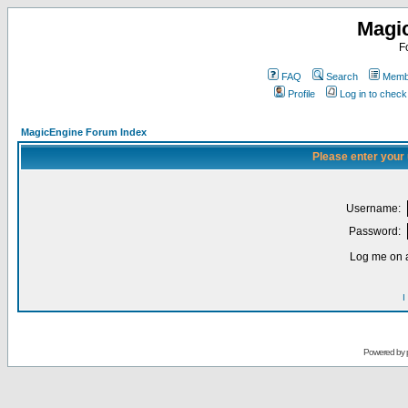
Magi
F
FAQ
Search
Membe
Profile
Log in to chec
MagicEngine Forum Index
Please enter your
Username:
Password:
Log me on a
I
Powered by