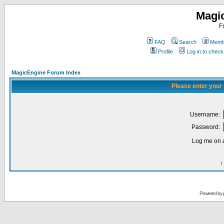
Magi
F
FAQ
Search
Membe
Profile
Log in to chec
MagicEngine Forum Index
Please enter your
Username:
Password:
Log me on a
I
Powered by