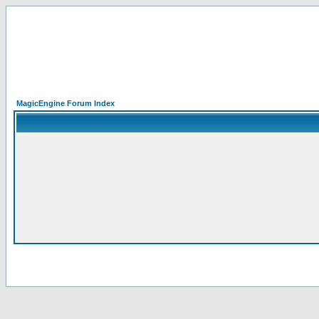
MagicEngine Forum Index