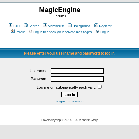
MagicEngine
Forums
FAQ
Search
Memberlist
Usergroups
Register
Profile
Log in to check your private messages
Log in
Please enter your username and password to log in.
Username:
Password:
Log me on automatically each visit:
I forgot my password
Powered by
phpBB
© 2001, 2005 phpBB Group