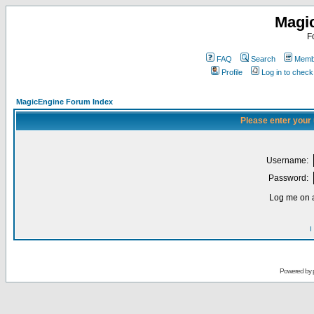
Magi
F
FAQ
Search
Membe
Profile
Log in to chec
MagicEngine Forum Index
Please enter your
Username:
Password:
Log me on a
I
Powered by