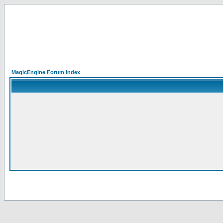
MagicEngine Forum Index