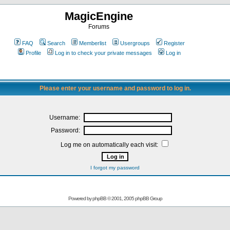
MagicEngine
Forums
FAQ
Search
Memberlist
Usergroups
Register
Profile
Log in to check your private messages
Log in
Please enter your username and password to log in.
Username:
Password:
Log me on automatically each visit:
I forgot my password
Powered by
phpBB
© 2001, 2005 phpBB Group