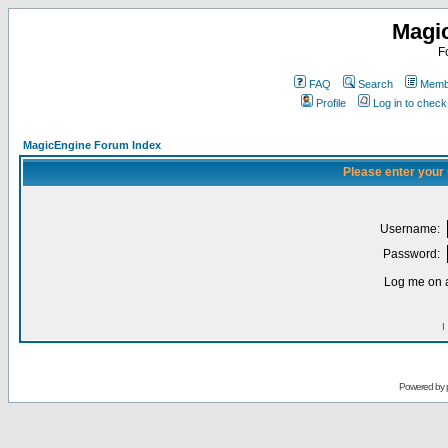
Magi
F
FAQ
Search
Membe
Profile
Log in to chec
MagicEngine Forum Index
Please enter your
Username:
Password:
Log me on a
I
Powered by