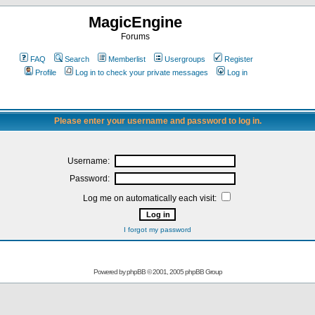
MagicEngine
Forums
FAQ
Search
Memberlist
Usergroups
Register
Profile
Log in to check your private messages
Log in
Please enter your username and password to log in.
Username:
Password:
Log me on automatically each visit:
I forgot my password
Powered by
phpBB
© 2001, 2005 phpBB Group