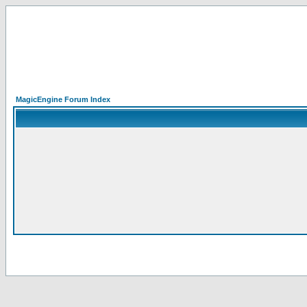
MagicEngine Forum Index