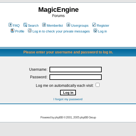
MagicEngine
Forums
FAQ
Search
Memberlist
Usergroups
Register
Profile
Log in to check your private messages
Log in
Please enter your username and password to log in.
Username:
Password:
Log me on automatically each visit:
I forgot my password
Powered by
phpBB
© 2001, 2005 phpBB Group