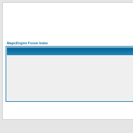
MagicEngine Forum Index